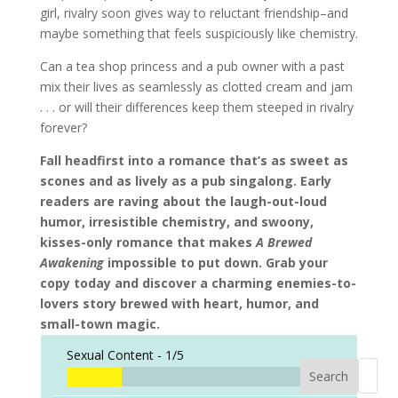
girl, rivalry soon gives way to reluctant friendship–and
maybe something that feels suspiciously like chemistry.
Can a tea shop princess and a pub owner with a past
mix their lives as seamlessly as clotted cream and jam
. . . or will their differences keep them steeped in rivalry
forever?
Fall headfirst into a romance that’s as sweet as
scones and as lively as a pub singalong. Early
readers are raving about the laugh-out-loud
humor, irresistible chemistry, and swoony,
kisses-only romance that makes
A Brewed
Awakening
impossible to put down. Grab your
copy today and discover a charming enemies-to-
lovers story brewed with heart, humor, and
small-town magic.
Sexual Content -
1/5
Search