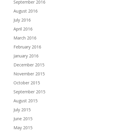
September 2016
August 2016
July 2016
April 2016
March 2016
February 2016
January 2016
December 2015
November 2015
October 2015
September 2015
August 2015
July 2015
June 2015
May 2015