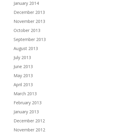
January 2014
December 2013
November 2013
October 2013
September 2013
August 2013
July 2013
June 2013
May 2013
April 2013
March 2013
February 2013
January 2013
December 2012
November 2012