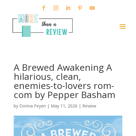
A Brewed Awakening A
hilarious, clean,
enemies-to-lovers rom-
com by Pepper Basham
by
Donna Feyen
|
May 11, 2026
|
Review