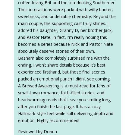
coffee-loving Brit and the tea-drinking Southerner.
Their interactions were packed with witty banter,
sweetness, and undeniable chemistry. Beyond the
main couple, the supporting cast truly shines. I
adored his daughter, Granny D, her brother Jack,
and Pastor Nate. In fact, I’m really hoping this
becomes a series because Nick and Pastor Nate
absolutely deserve stories of their own.
Basham also completely surprised me with the
ending. I won’t share details because it’s best
experienced firsthand, but those final scenes
packed an emotional punch I didn’t see coming.
A Brewed Awakening is a must-read for fans of
small-town romance, faith-filled stories, and
heartwarming reads that leave you smiling long
after you finish the last page. It has a cozy
Hallmark-style feel while still delivering depth and
emotion. Highly recommended!
Reviewed by Donna