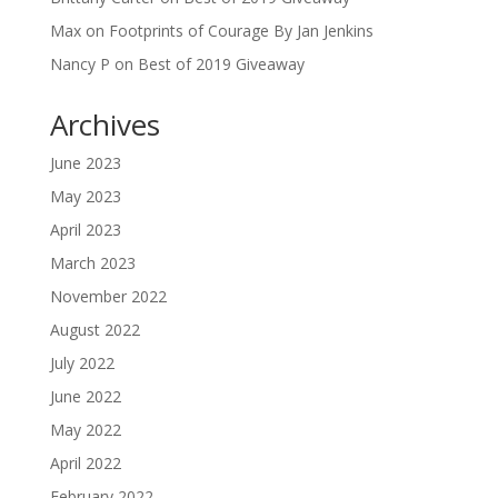
Max
on
Footprints of Courage By Jan Jenkins
Nancy P
on
Best of 2019 Giveaway
Archives
June 2023
May 2023
April 2023
March 2023
November 2022
August 2022
July 2022
June 2022
May 2022
April 2022
February 2022