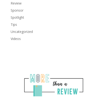
Review
Sponsor
Spotlight
Tips
Uncategorized
Videos