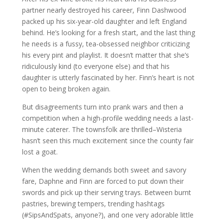
partner nearly destroyed his career, Finn Dashwood
packed up his six-year-old daughter and left England
behind. He’s looking for a fresh start, and the last thing
he needs is a fussy, tea-obsessed neighbor criticizing
his every pint and playlist. It doesn’t matter that she’s
ridiculously kind (to everyone else) and that his
daughter is utterly fascinated by her. Finn’s heart is not
open to being broken again.
But disagreements turn into prank wars and then a
competition when a high-profile wedding needs a last-
minute caterer. The townsfolk are thrilled–Wisteria
hasn’t seen this much excitement since the county fair
lost a goat.
When the wedding demands both sweet and savory
fare, Daphne and Finn are forced to put down their
swords and pick up their serving trays. Between burnt
pastries, brewing tempers, trending hashtags
(#SipsAndSpats, anyone?), and one very adorable little