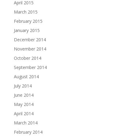
April 2015
March 2015
February 2015
January 2015
December 2014
November 2014
October 2014
September 2014
August 2014
July 2014
June 2014
May 2014
April 2014
March 2014
February 2014