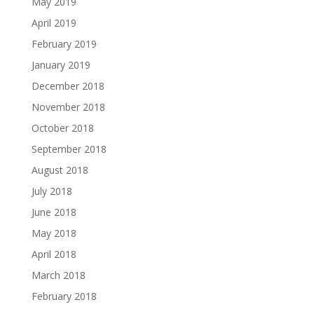
May 2019
April 2019
February 2019
January 2019
December 2018
November 2018
October 2018
September 2018
August 2018
July 2018
June 2018
May 2018
April 2018
March 2018
February 2018