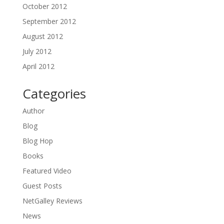
October 2012
September 2012
August 2012
July 2012
April 2012
Categories
Author
Blog
Blog Hop
Books
Featured Video
Guest Posts
NetGalley Reviews
News