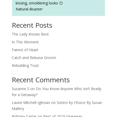
kissing, smoldering looks 🙂
Natural disaster
Recent Posts
The Lady Knows Best
In This Moment
Fairest of Heart
Catch and Release Groom
Rebuilding Trust
Recent Comments
Susanne S
on
Do You Know Anyone Who Isn’t Ready
for a Getaway?
Laurie Mitchell-Iglesias
on
Sisters by Choice By Susan
Mallery
Brittany Carter
on
Best of 2019 Giveaway