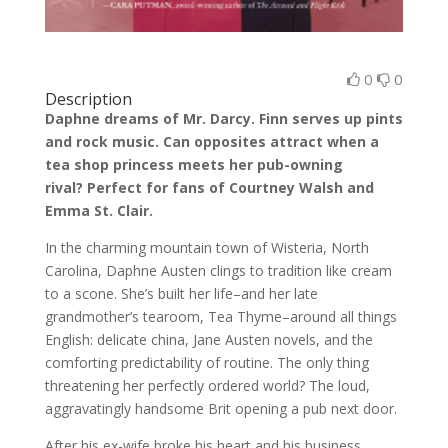
0
0
Description
Daphne dreams of Mr. Darcy. Finn serves up pints
and rock music. Can opposites attract when a
tea shop princess meets her pub-owning
rival? Perfect for fans of Courtney Walsh and
Emma St. Clair.
In the charming mountain town of Wisteria, North
Carolina, Daphne Austen clings to tradition like cream
to a scone. She’s built her life–and her late
grandmother’s tearoom, Tea Thyme–around all things
English: delicate china, Jane Austen novels, and the
comforting predictability of routine. The only thing
threatening her perfectly ordered world? The loud,
aggravatingly handsome Brit opening a pub next door.
After his ex-wife broke his heart and his business