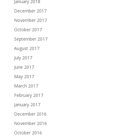
January 2018
December 2017
November 2017
October 2017
September 2017
August 2017
July 2017
June 2017
May 2017
March 2017
February 2017
January 2017
December 2016
November 2016
October 2016