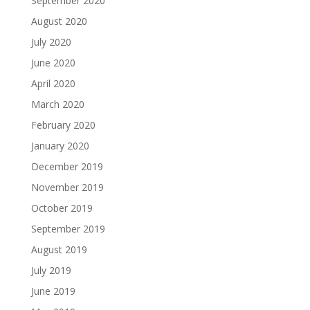
September 2020
August 2020
July 2020
June 2020
April 2020
March 2020
February 2020
January 2020
December 2019
November 2019
October 2019
September 2019
August 2019
July 2019
June 2019