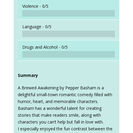
When a
Violence -
0/5
Language -
0/5
Drugs and Alcohol -
0/5
Summary
A Brewed Awakening by Pepper Basham is a
delightful small-town romantic comedy filled with
humor, heart, and memorable characters.
Basham has a wonderful talent for creating
stories that make readers smile, along with
characters you can’t help but fall in love with.
I especially enjoyed the fun contrast between the