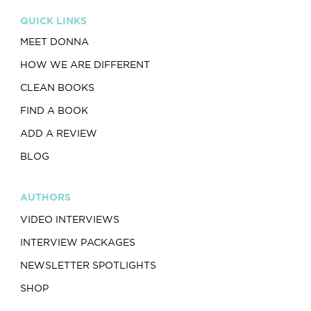
QUICK LINKS
MEET DONNA
HOW WE ARE DIFFERENT
CLEAN BOOKS
FIND A BOOK
ADD A REVIEW
BLOG
AUTHORS
VIDEO INTERVIEWS
INTERVIEW PACKAGES
NEWSLETTER SPOTLIGHTS
SHOP