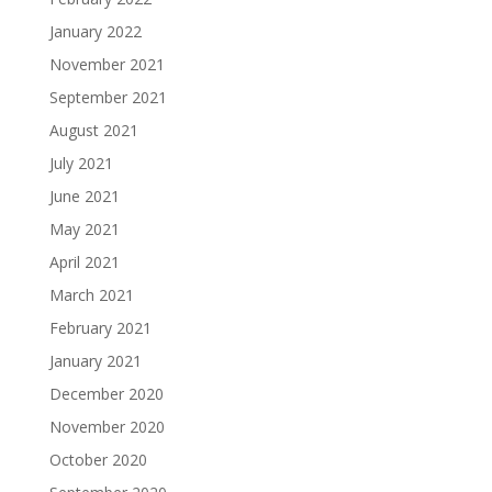
January 2022
November 2021
September 2021
August 2021
July 2021
June 2021
May 2021
April 2021
March 2021
February 2021
January 2021
December 2020
November 2020
October 2020