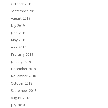
October 2019
September 2019
August 2019
July 2019
June 2019
May 2019
April 2019
February 2019
January 2019
December 2018
November 2018
October 2018
September 2018
August 2018
July 2018