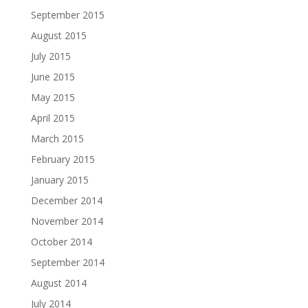
September 2015
August 2015
July 2015
June 2015
May 2015
April 2015
March 2015
February 2015
January 2015
December 2014
November 2014
October 2014
September 2014
August 2014
July 2014