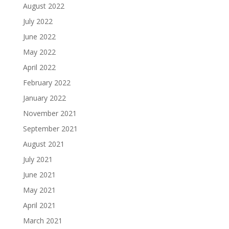
August 2022
July 2022
June 2022
May 2022
April 2022
February 2022
January 2022
November 2021
September 2021
August 2021
July 2021
June 2021
May 2021
April 2021
March 2021