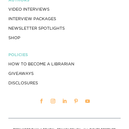
VIDEO INTERVIEWS
INTERVIEW PACKAGES
NEWSLETTER SPOTLIGHTS
SHOP
POLICIES
HOW TO BECOME A LIBRARIAN
GIVEAWAYS
DISCLOSURES