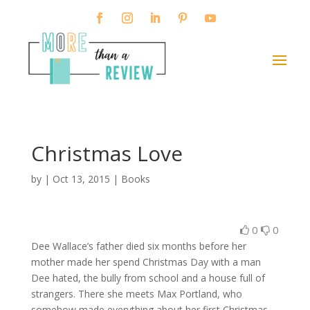
Christmas Love
by
|
Oct 13, 2015
|
Books
0
0
Dee Wallace’s father died six months before her
mother made her spend Christmas Day with a man
Dee hated, the bully from school and a house full of
strangers. There she meets Max Portland, who
somehow made everything about her first Christmas