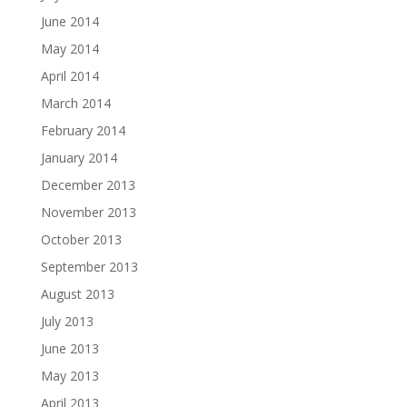
June 2014
May 2014
April 2014
March 2014
February 2014
January 2014
December 2013
November 2013
October 2013
September 2013
August 2013
July 2013
June 2013
May 2013
April 2013