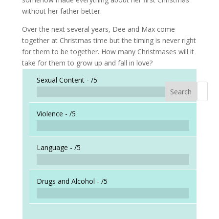
without her father better.
Over the next several years, Dee and Max come
together at Christmas time but the timing is never right
for them to be together. How many Christmases will it
take for them to grow up and fall in love?
Sexual Content -
/5
Search
When a
Violence -
/5
Language -
/5
Drugs and Alcohol -
/5