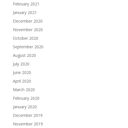
February 2021
January 2021
December 2020
November 2020
October 2020
September 2020
August 2020
July 2020
June 2020
April 2020
March 2020
February 2020
January 2020
December 2019
November 2019