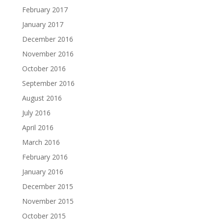
February 2017
January 2017
December 2016
November 2016
October 2016
September 2016
August 2016
July 2016
April 2016
March 2016
February 2016
January 2016
December 2015
November 2015
October 2015