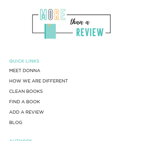
QUICK LINKS
MEET DONNA
HOW WE ARE DIFFERENT
CLEAN BOOKS
FIND A BOOK
ADD A REVIEW
BLOG
AUTHORS