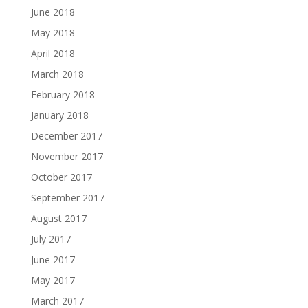
June 2018
May 2018
April 2018
March 2018
February 2018
January 2018
December 2017
November 2017
October 2017
September 2017
August 2017
July 2017
June 2017
May 2017
March 2017