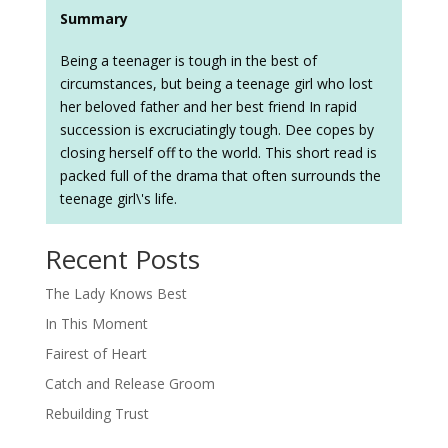
Summary
Being a teenager is tough in the best of
circumstances, but being a teenage girl who lost
her beloved father and her best friend In rapid
succession is excruciatingly tough. Dee copes by
closing herself off to the world. This short read is
packed full of the drama that often surrounds the
teenage girl\'s life.
Recent Posts
The Lady Knows Best
In This Moment
Fairest of Heart
Catch and Release Groom
Rebuilding Trust