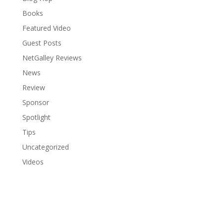
Books
Featured Video
Guest Posts
NetGalley Reviews
News
Review
Sponsor
Spotlight
Tips
Uncategorized
Videos