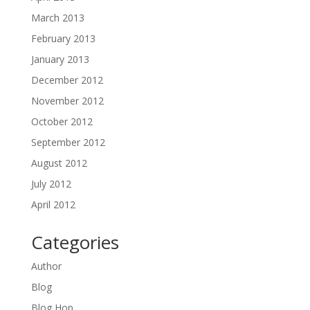
March 2013
February 2013
January 2013
December 2012
November 2012
October 2012
September 2012
August 2012
July 2012
April 2012
Categories
Author
Blog
Blog Hop