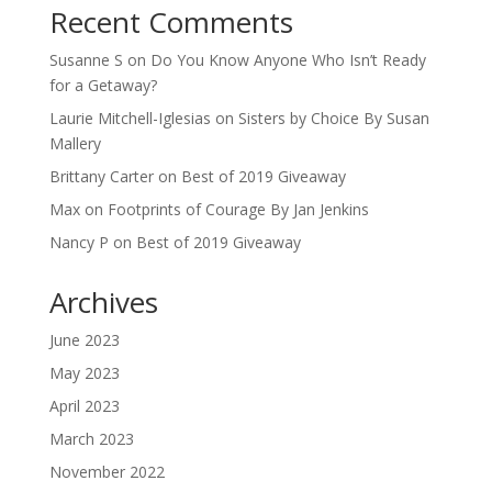
Recent Comments
Susanne S
on
Do You Know Anyone Who Isn’t Ready
for a Getaway?
Laurie Mitchell-Iglesias
on
Sisters by Choice By Susan
Mallery
Brittany Carter
on
Best of 2019 Giveaway
Max
on
Footprints of Courage By Jan Jenkins
Nancy P
on
Best of 2019 Giveaway
Archives
June 2023
May 2023
April 2023
March 2023
November 2022