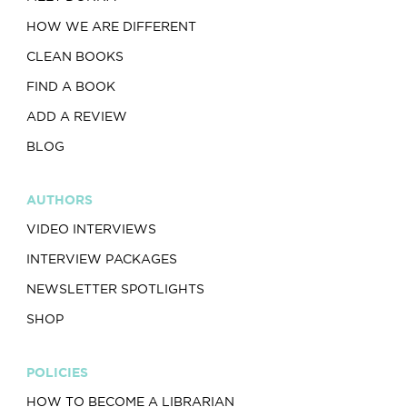
HOW WE ARE DIFFERENT
CLEAN BOOKS
FIND A BOOK
ADD A REVIEW
BLOG
AUTHORS
VIDEO INTERVIEWS
INTERVIEW PACKAGES
NEWSLETTER SPOTLIGHTS
SHOP
POLICIES
HOW TO BECOME A LIBRARIAN