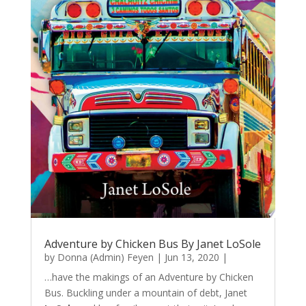
Adventure by Chicken Bus By Janet LoSole
by
Donna (Admin) Feyen
|
Jun 13, 2020
|
…have the makings of an Adventure by Chicken
Bus. Buckling under a mountain of debt, Janet