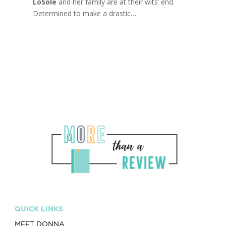
LoSole
and her family are at their wits’ end.
Determined to make a drastic…
QUICK LINKS
MEET DONNA