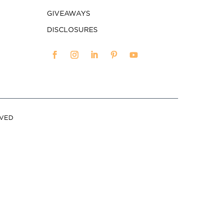
GIVEAWAYS
DISCLOSURES
RVED