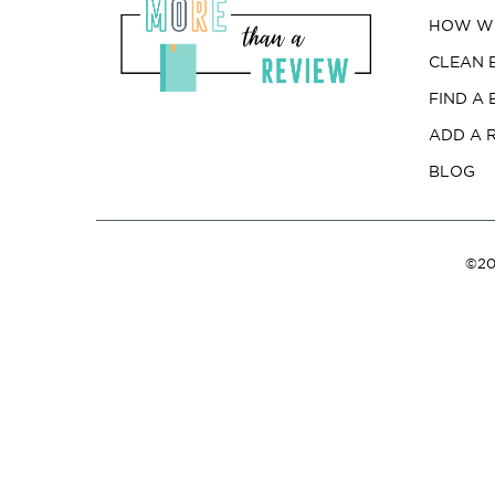
HOW WE
CLEAN 
FIND A
ADD A 
BLOG
©20