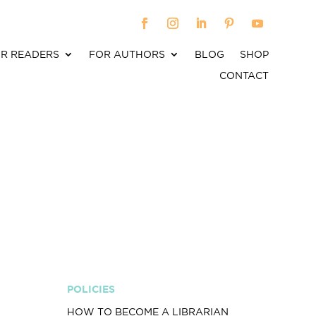
R READERS
FOR AUTHORS
BLOG
SHOP
CONTACT
POLICIES
HOW TO BECOME A LIBRARIAN