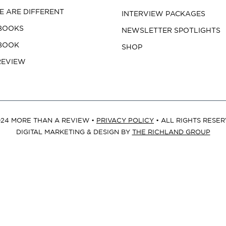
 ARE DIFFERENT
INTERVIEW PACKAGES
BOOKS
NEWSLETTER SPOTLIGHTS
 BOOK
SHOP
REVIEW
24 MORE THAN A REVIEW •
PRIVACY POLICY
• ALL RIGHTS RESE
DIGITAL MARKETING & DESIGN BY
THE RICHLAND GROUP