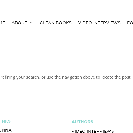
ME
ABOUT
CLEAN BOOKS
VIDEO INTERVIEWS
FO
efining your search, or use the navigation above to locate the post.
LINKS
AUTHORS
ONNA
VIDEO INTERVIEWS