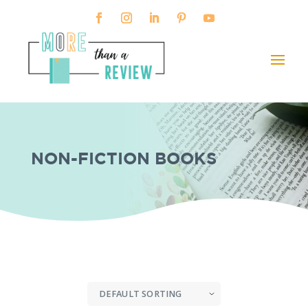
NON-FICTION BOOKS