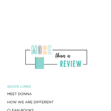
Drugs and Alcohol -
0/5
QUICK LINKS
MEET DONNA
HOW WE ARE DIFFERENT
CLEAN BOOKS