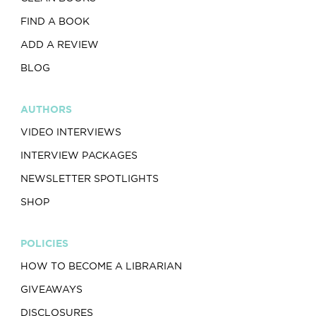
FIND A BOOK
ADD A REVIEW
BLOG
AUTHORS
VIDEO INTERVIEWS
INTERVIEW PACKAGES
NEWSLETTER SPOTLIGHTS
SHOP
POLICIES
HOW TO BECOME A LIBRARIAN
GIVEAWAYS
DISCLOSURES