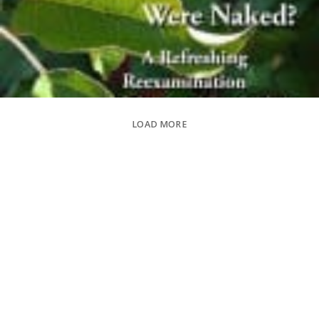
LOAD MORE
Sexual Content -
0/5
Violence -
0/5
Language -
0/5