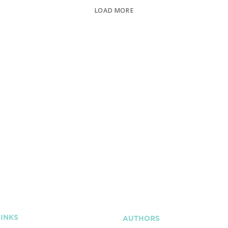
LOAD MORE
LINKS
AUTHORS