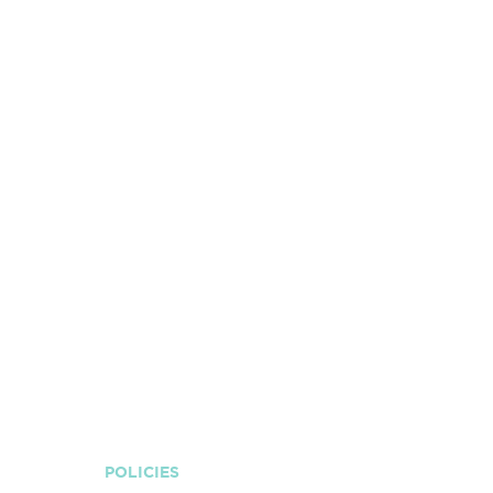
POLICIES