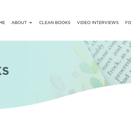
ME
ABOUT
CLEAN BOOKS
VIDEO INTERVIEWS
FO
Restoring Dermot (The Kingdoms of
Kearnley Book 3) by Andrea Boyd
KS