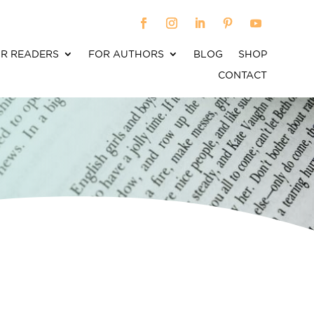
R READERS
FOR AUTHORS
BLOG
SHOP
CONTACT