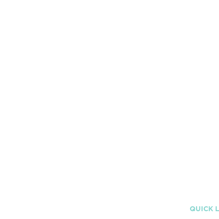
Sexual Content -
0/5
Violence -
0/5
Language -
0/5
Drugs and Alcohol -
0/5
QUICK 