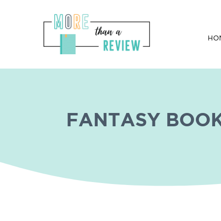
HO
Wilde Card By Jenn Stark
FANTASY BOO