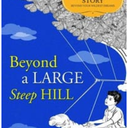
Wings of Fire: The Hidden Kingdom By Tui
T. Sutherland