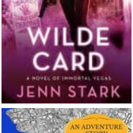
The Paradise War By Stephen Lawhead