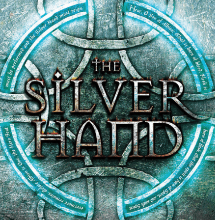
Out of the Shadows By Emma Carrie