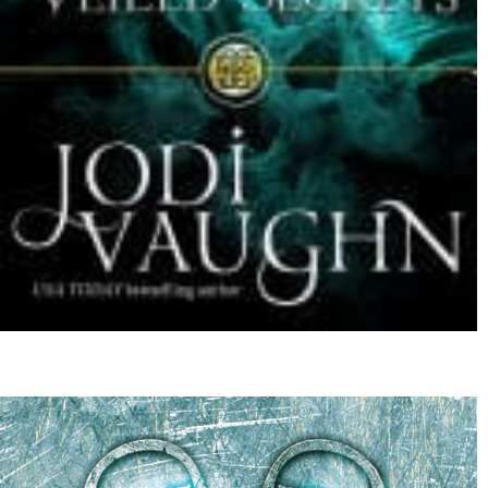
Beyond a Large Steep Hill by Leigh Belrose